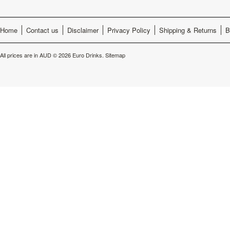
Home
Contact us
Disclaimer
Privacy Policy
Shipping & Returns
B
All prices are in
AUD
© 2026 Euro Drinks.
Sitemap