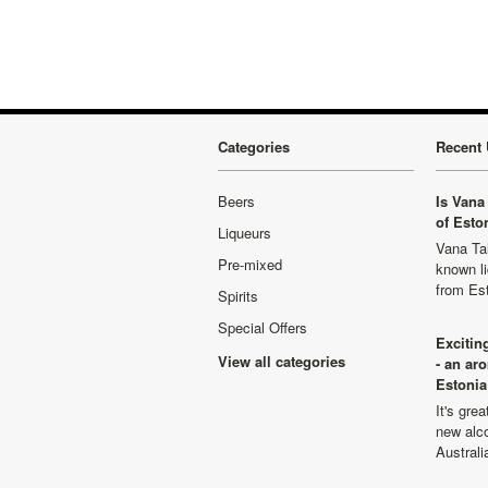
Categories
Recent 
Beers
Is Vana 
of Esto
Liqueurs
Vana Tal
Pre-mixed
known li
from Es
Spirits
Special Offers
Excitin
View all categories
- an ar
Estonia
It's gre
new alco
Australi