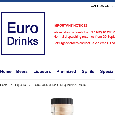
CALL US ON 130
Home
Beers
Liqueurs
Pre-mixed
Spirits
Special
Home
Liqueurs
Loimu Glüh Mulled Gin Liqueur 20% 500ml